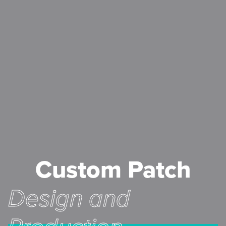
Custom Patch
Design and