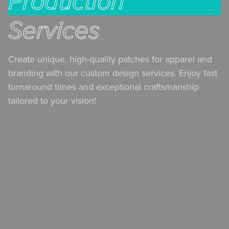
Production
Services
Create unique, high-quality patches for apparel and
branding with our custom design services. Enjoy fast
turnaround times and exceptional craftsmanship
tailored to your vision!