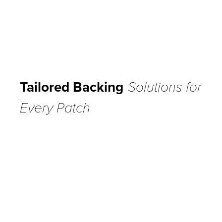
Tailored Backing
Solutions for
Every Patch