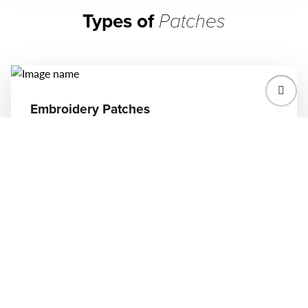
Types of
Patches
Embroidery Patches
Our high-quality embroidery patches bring
your designs to life on apparel, accessories,
and more. Perfect for logos, events, or
custom artwork, these durable patches come
in various sizes, shapes, and colors to match
your vision. With quick turnarounds and
precision craftsmanship, we help you create
patches that stand out and elevate your
brand.