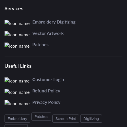
Services
Embroidery Digitizing
Vector Artwork
Patches
Useful Links
Customer Login
Refund Policy
Privacy Policy
Patches
Embroidery
Screen Print
Digitizing