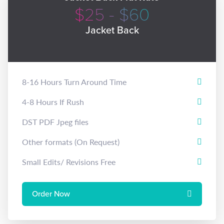
$25 - $60
Jacket Back
8-16 Hours Turn Around Time
4-8 Hours If Rush
DST PDF Jpeg files
Other formats (On Request)
Small Edits/ Revisions Free
Order Now