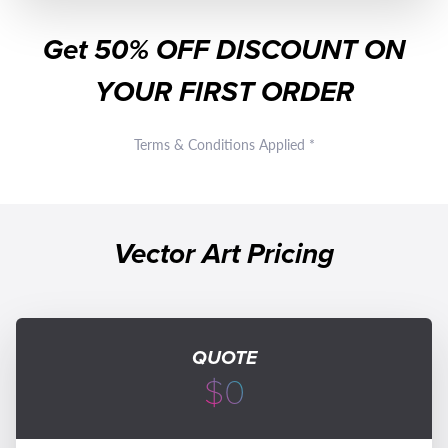
Get
50% OFF
DISCOUNT ON
YOUR FIRST ORDER
Terms & Conditions Applied *
Vector Art Pricing
QUOTE
$0