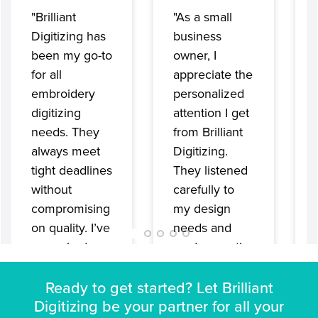
"Brilliant
"As a small
Digitizing has
business
been my go-to
owner, I
for all
appreciate the
embroidery
personalized
digitizing
attention I get
needs. They
from Brilliant
always meet
Digitizing.
tight deadlines
They listened
without
carefully to
compromising
my design
on quality. I’ve
needs and
never had any
made sure the
issues with
final
their files;
embroidery
Ready to get started? Let Brilliant
everything
Digitizing be your partner for all your
design was