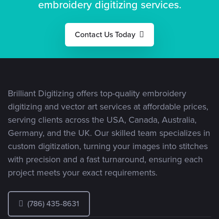
embroidery digitizing services.
stitches
exactly how I
perfectly
envisioned it.
every time."
Their
Contact Us Today
customer
service is
fantastic!
Brilliant Digitizing offers top-quality embroidery
digitizing and vector art services at affordable prices,
serving clients across the USA, Canada, Australia,
Germany, and the UK. Our skilled team specializes in
custom digitization, turning your images into stitches
with precision and a fast turnaround, ensuring each
project meets your exact requirements.
(786) 435-8631