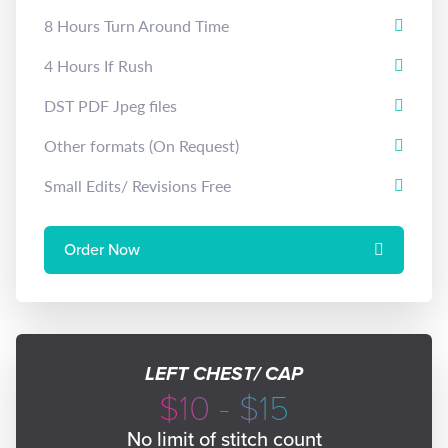
8 Hours Turn Around Time
4 Hours If Rush
DST PDF Jpeg files
Other formats (On Request)
Small Edits/ Revisions Free
Order Now
LEFT CHEST/ CAP
$10 - $15
No limit of stitch count