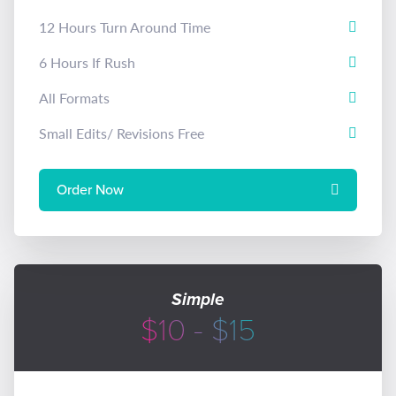
12 Hours Turn Around Time
6 Hours If Rush
All Formats
Small Edits/ Revisions Free
Order Now
Simple
$10 - $15