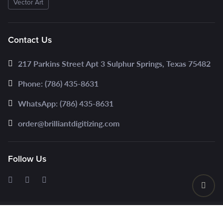
Vector Art
Contact Us
217 Parkins Street Apt 3 Sulphur Springs, Texas 75482
Phone: (786) 435-8631
WhatsApp: (786) 435-8631
order@brilliantdigitizing.com
Follow Us
© 2025 www.brilliantdigitizing.com | All Rights Reserved