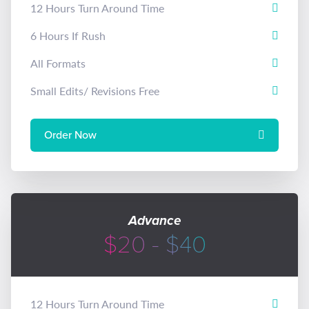
12 Hours Turn Around Time
6 Hours If Rush
All Formats
Small Edits/ Revisions Free
Order Now
Advance
$20 - $40
12 Hours Turn Around Time