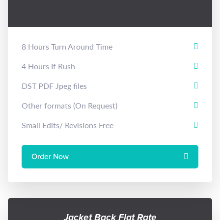
8 Hours Turn Around Time
4 Hours If Rush
DST PDF Jpeg files
Other formats (On Request)
Small Edits/ Revisions Free
Order Now
Jacket Back Flat Rate