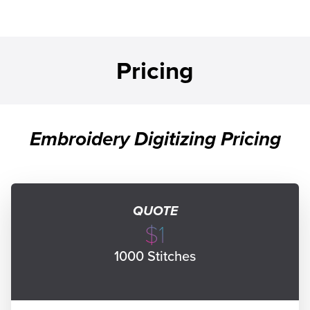
Pricing
Embroidery Digitizing Pricing
QUOTE
$1
1000 Stitches