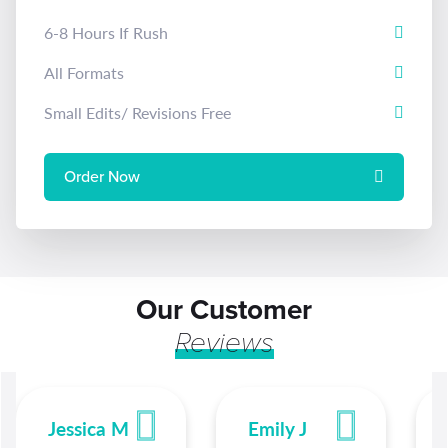
6-8 Hours If Rush
All Formats
Small Edits/ Revisions Free
Order Now
Our Customer
Reviews
Jessica M
Emily J